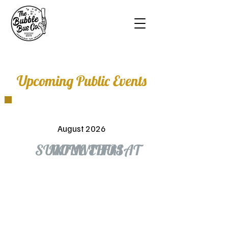
Upcoming Public Events
August 2026
SUN
MON
TUE
WED
THU
FRI
SAT