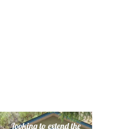
Looking to extend the