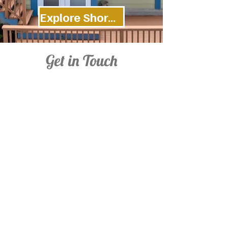
Explore Shoreline Cottage
Get in Touch