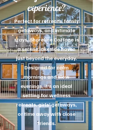
experience?
Perfect for retreats, family
getaways, and intimate
stays, Shoreline Cottage is
a serene lakeside haven
just beyond the everyday.
Designed for calm
mornings and slow
evenings, it’s an ideal
setting for wellness
retreats, girls’ getaways,
or time away with close
friends.